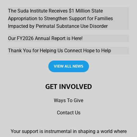
The Suda Institute Receives $1 Million State
Appropriation to Strengthen Support for Families
Impacted by Perinatal Substance Use Disorder
Our FY2026 Annual Report is Here!
Thank You for Helping Us Connect Hope to Help
VIEW ALL NEWS
GET INVOLVED
Ways To Give
Contact Us
Your support is instrumental in shaping a world where