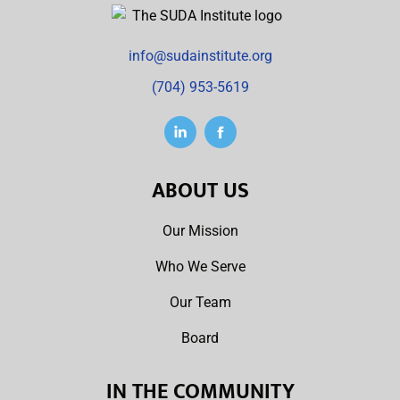
info@sudainstitute.org
(704) 953-5619
ABOUT US
Our Mission
Who We Serve
Our Team
Board
IN THE COMMUNITY