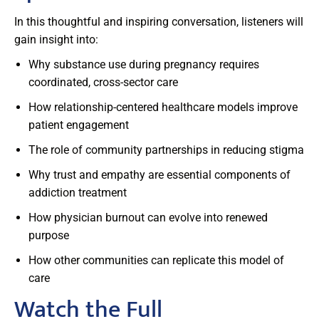
In this thoughtful and inspiring conversation, listeners will
gain insight into:
Why substance use during pregnancy requires
coordinated, cross-sector care
How relationship-centered healthcare models improve
patient engagement
The role of community partnerships in reducing stigma
Why trust and empathy are essential components of
addiction treatment
How physician burnout can evolve into renewed
purpose
How other communities can replicate this model of
care
Watch the Full