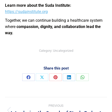
Learn more about the Suda Institute:
https://sudainstitute.org
Together, we can continue building a healthcare system
where
compassion, dignity, and collaboration lead the
way.
Category:
Uncategorized
Share this post
PREVIOUS