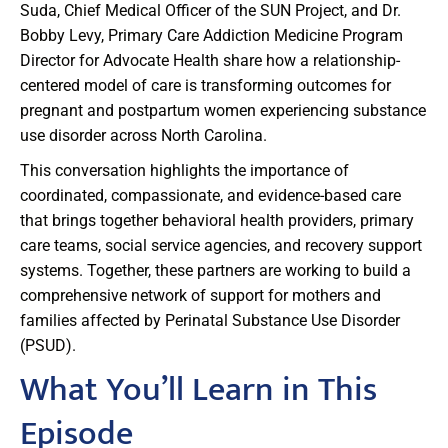
Suda, Chief Medical Officer of the SUN Project, and Dr.
Bobby Levy, Primary Care Addiction Medicine Program
Director for Advocate Health share how a relationship-
centered model of care is transforming outcomes for
pregnant and postpartum women experiencing substance
use disorder across North Carolina.
This conversation highlights the importance of
coordinated, compassionate, and evidence-based care
that brings together behavioral health providers, primary
care teams, social service agencies, and recovery support
systems. Together, these partners are working to build a
comprehensive network of support for mothers and
families affected by Perinatal Substance Use Disorder
(PSUD).
What You’ll Learn in This
Episode