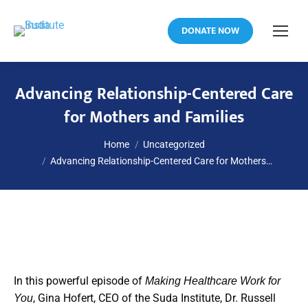
DONATE NOW
Advancing Relationship-Centered Care
for Mothers and Families
You are here:
Home
Uncategorized
Advancing Relationship-Centered Care for Mothers…
In this powerful episode of
Making Healthcare Work for
, Gina Hofert, CEO of the Suda Institute, Dr. Russell
You