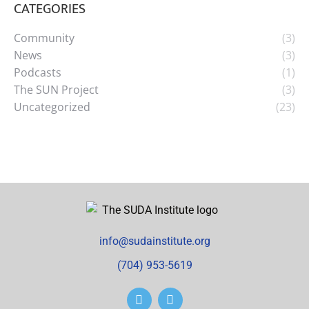
CATEGORIES
Community
(3)
News
(3)
Podcasts
(1)
The SUN Project
(3)
Uncategorized
(23)
info@sudainstitute.org
(704) 953-5619