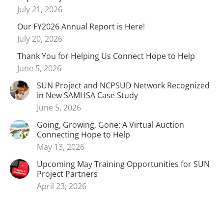
July 21, 2026
Our FY2026 Annual Report is Here!
July 20, 2026
Thank You for Helping Us Connect Hope to Help
June 5, 2026
SUN Project and NCPSUD Network Recognized
in New SAMHSA Case Study
June 5, 2026
Going, Growing, Gone: A Virtual Auction
Connecting Hope to Help
May 13, 2026
Upcoming May Training Opportunities for SUN
Project Partners
April 23, 2026