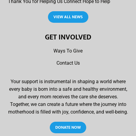
Thank You for Helping Us Connect Hope to Help
VIEW ALL NEWS
GET INVOLVED
Ways To Give
Contact Us
Your support is instrumental in shaping a world where
every baby is born into a safe and healthy environment,
and every mom receives the care she deserves.
Together, we can create a future where the journey into
motherhood is filled with joy, confidence, and well-being.
DONATE NOW