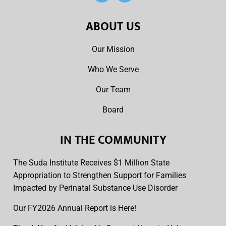
ABOUT US
Our Mission
Who We Serve
Our Team
Board
IN THE COMMUNITY
The Suda Institute Receives $1 Million State
Appropriation to Strengthen Support for Families
Impacted by Perinatal Substance Use Disorder
Our FY2026 Annual Report is Here!