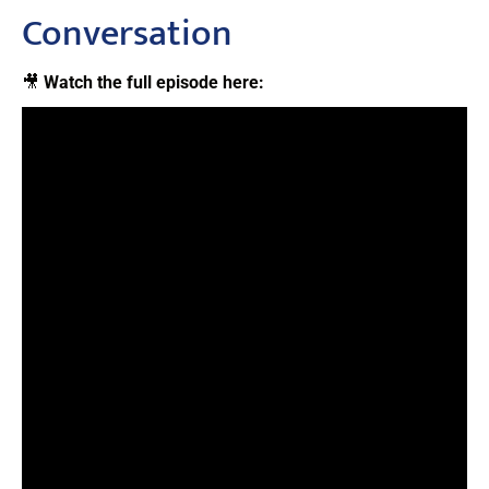
Conversation
🎥
Watch the full episode here: