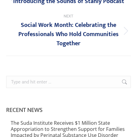
Introducing the Sounds of Stanly Podcast
NEXT
Social Work Month: Celebrating the
Professionals Who Hold Communities
Together
RECENT NEWS
The Suda Institute Receives $1 Million State
Appropriation to Strengthen Support for Families
Impacted by Perinatal Substance Use Disorder