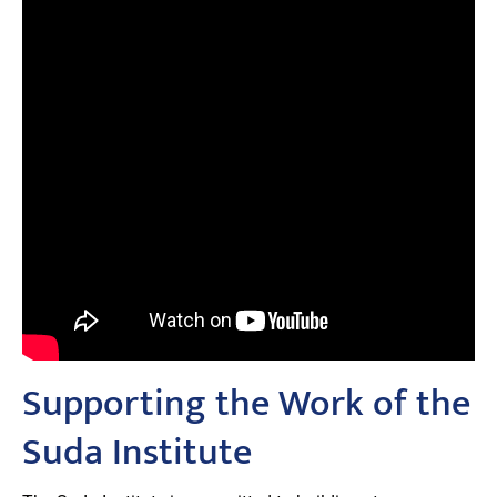
Supporting the Work of the
Suda Institute