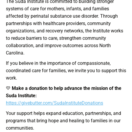
The Suda Institute is committed to building stronger
systems of care for mothers, infants, and families
affected by perinatal substance use disorder. Through
partnerships with healthcare providers, community
organizations, and recovery networks, the Institute works
to reduce barriers to care, strengthen community
collaboration, and improve outcomes across North
Carolina.
If you believe in the importance of compassionate,
coordinated care for families, we invite you to support this
work.
💛
Make a donation to help advance the mission of the
Suda Institute:
https://givebutter.com/SudaInstituteDonations
Your support helps expand education, partnerships, and
programs that bring hope and healing to families in our
communities.