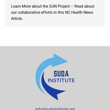
Learn More about the SUN Project – Read about
our collaborative efforts in this NC Health News
Article.
info@sudainstitute.org