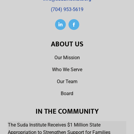
(704) 953-5619
ABOUT US
Our Mission
Who We Serve
Our Team
Board
IN THE COMMUNITY
The Suda Institute Receives $1 Million State
Appropriation to Strengthen Support for Families