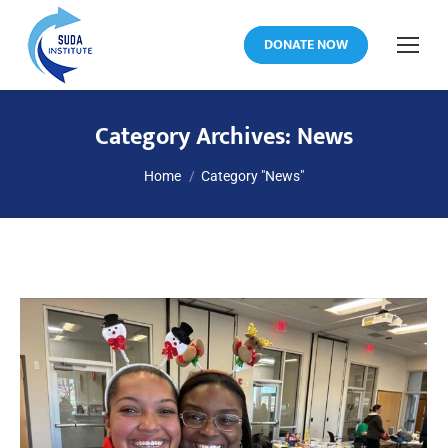
DONATE NOW
Category Archives:
News
You are here:
Home
Category "News"