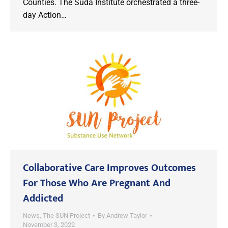
Counties. The Suda Institute orchestrated a three-
day Action…
Collaborative Care Improves Outcomes
For Those Who Are Pregnant And
Addicted
News
,
The SUN Project
By
Andrew Taylor
November 3, 2022