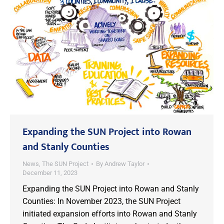
Expanding the SUN Project into Rowan
and Stanly Counties
News
,
The SUN Project
By
Andrew Taylor
December 11, 2023
Expanding the SUN Project into Rowan and Stanly
Counties: In November 2023, the SUN Project
initiated expansion efforts into Rowan and Stanly