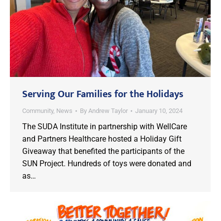
Serving Our Families for the Holidays
Community
,
News
By
Andrew Taylor
January 10, 2024
The SUDA Institute in partnership with WellCare
and Partners Healthcare hosted a Holiday Gift
Giveaway that benefited the participants of the
SUN Project. Hundreds of toys were donated and
as…