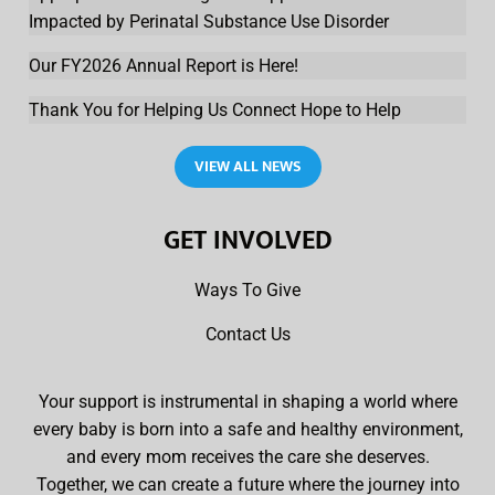
Impacted by Perinatal Substance Use Disorder
Our FY2026 Annual Report is Here!
Thank You for Helping Us Connect Hope to Help
VIEW ALL NEWS
GET INVOLVED
Ways To Give
Contact Us
Your support is instrumental in shaping a world where
every baby is born into a safe and healthy environment,
and every mom receives the care she deserves.
Together, we can create a future where the journey into